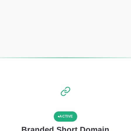
ACTIVE
Branded Short Domain