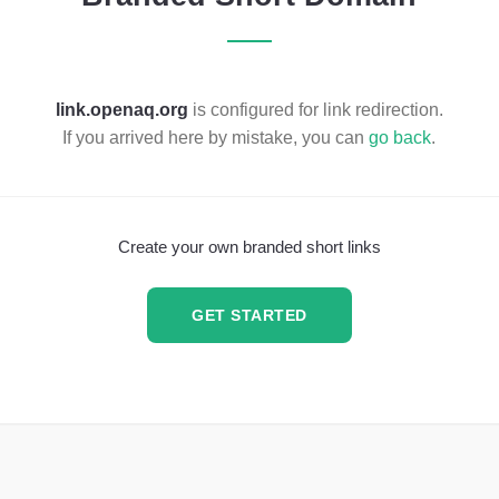
link.openaq.org
is configured for link redirection.
If you arrived here by mistake, you can
go back
.
Create your own branded short links
GET STARTED